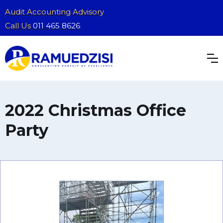
Audit Accounting Advisory
Call Us
011 465 8626
2022 Christmas Office
Party