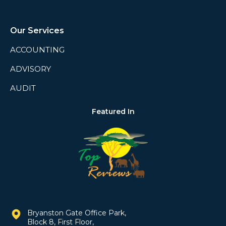
Our Services
ACCOUNTING
ADVISORY
AUDIT
Featured In
Bryanston Gate Office Park,
Block 8, First Floor,