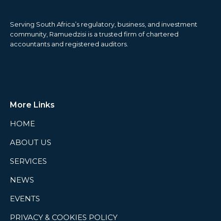
Serving South Africa’s regulatory, business, and investment
community, Ramuedzisi is a trusted firm of chartered
accountants and registered auditors.
More Links
HOME
ABOUT US
SERVICES
NEWS
EVENTS
PRIVACY & COOKIES POLICY